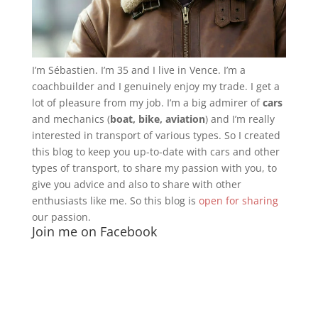
I’m Sébastien. I’m 35 and I live in Vence. I’m a
coachbuilder and I genuinely enjoy my trade. I get a
lot of pleasure from my job. I’m a big admirer of
cars
and mechanics (
boat, bike, aviation
) and I’m really
interested in transport of various types. So I created
this blog to keep you up-to-date with cars and other
types of transport, to share my passion with you, to
give you advice and also to share with other
enthusiasts like me. So this blog is
open for sharing
our passion.
Join me on Facebook