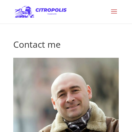
Contact me