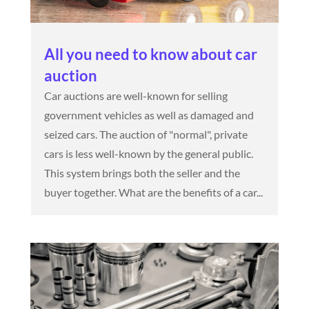
All you need to know about car
auction
Car auctions are well-known for selling
government vehicles as well as damaged and
seized cars. The auction of "normal", private
cars is less well-known by the general public.
This system brings both the seller and the
buyer together. What are the benefits of a car...