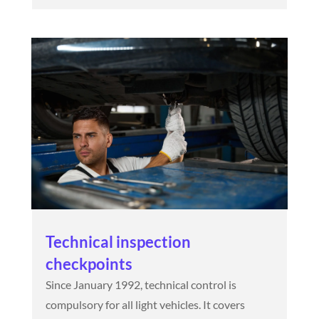
Technical inspection
checkpoints
Since January 1992, technical control is
compulsory for all light vehicles. It covers