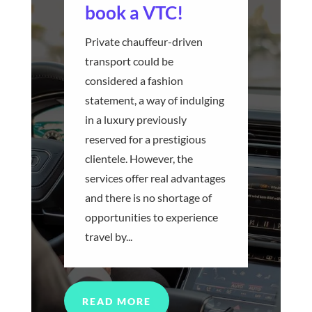
book a VTC!
Private chauffeur-driven
transport could be
considered a fashion
statement, a way of indulging
in a luxury previously
reserved for a prestigious
clientele. However, the
services offer real advantages
and there is no shortage of
opportunities to experience
travel by...
READ MORE