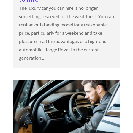
The luxury car you can hire is no longer
something reserved for the wealthiest. You can
rent an outstanding model for a reasonable
price, particularly for a weekend and take
pleasure in all the advantages of a high-end
automobile. Range Rover In the current
generation...