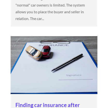
"normal" car owners is limited. The system
allows you to place the buyer and seller in
relation. The car...
Finding car insurance after