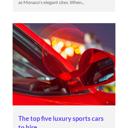
as Monaco's elegant sites. When...
The top five luxury sports cars
to hire