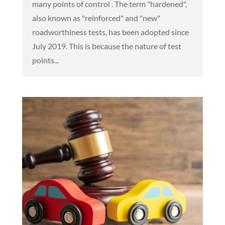
many points of control . The term "hardened",
also known as "reinforced" and "new"
roadworthiness tests, has been adopted since
July 2019. This is because the nature of test
points...