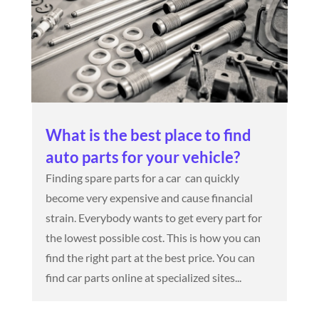
What is the best place to find
auto parts for your vehicle?
Finding spare parts for a car can quickly
become very expensive and cause financial
strain. Everybody wants to get every part for
the lowest possible cost. This is how you can
find the right part at the best price. You can
find car parts online at specialized sites...