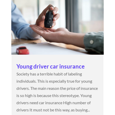
Young driver car insurance
Society has a terrible habit of labeling
individuals. This is especially true for young
drivers. The main reason the price of insurance
is so high is because this stereotype. Young
drivers need car insurance High number of
drivers It must not be this way, as buying...