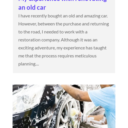
an old car
I have recently bought an old and amazing car.
However, between the purchase and returning
to the road, I needed to work with a
restoration company. Although it was an
exciting adventure, my experience has taught
me that the process requires meticulous
planning....