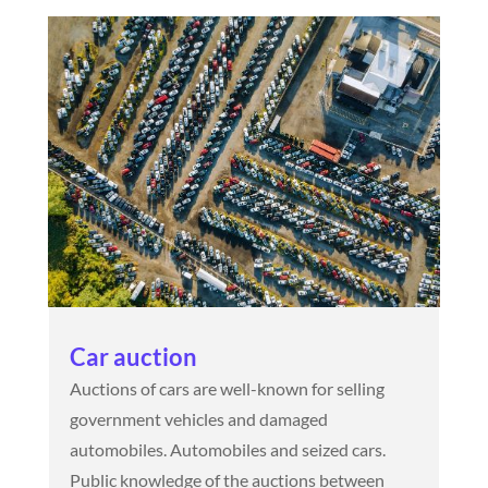
Car auction
Auctions of cars are well-known for selling
government vehicles and damaged
automobiles. Automobiles and seized cars.
Public knowledge of the auctions between