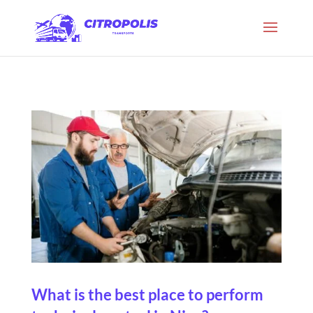
What is the best place to perform