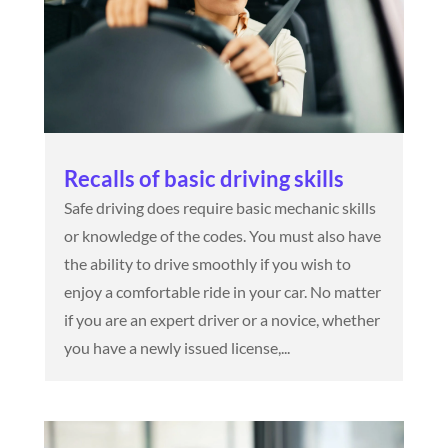
Recalls of basic driving skills
Safe driving does require basic mechanic skills
or knowledge of the codes. You must also have
the ability to drive smoothly if you wish to
enjoy a comfortable ride in your car. No matter
if you are an expert driver or a novice, whether
you have a newly issued license,...