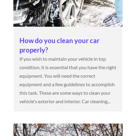
How do you clean your car
properly?
If you wish to maintain your vehicle in top
condition, it is essential that you have the right
equipment. You will need the correct
equipment and a few guidelines to accomplish
this task. These are some ways to clean your
vehicle's exterior and interior. Car cleaning...