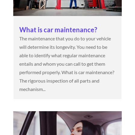
What is car maintenance?
The maintenance that you do to your vehicle
will determine its longevity. You need to be
able to identify what regular maintenance
entails and whom you can call to get them
performed properly. What is car maintenance?
The rigorous inspection of all parts and
mechanism...