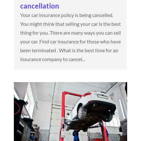
cancellation
Your car insurance policy is being cancelled.
You might think that selling your car is the best
thing for you. There are many ways you can sell
your car. Find car insurance for those who have
been terminated . What is the best time for an
insurance company to cancel...