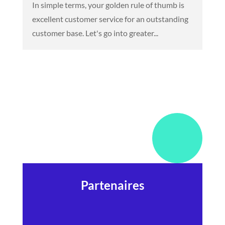
In simple terms, your golden rule of thumb is
excellent customer service for an outstanding
customer base. Let's go into greater...
Partenaires