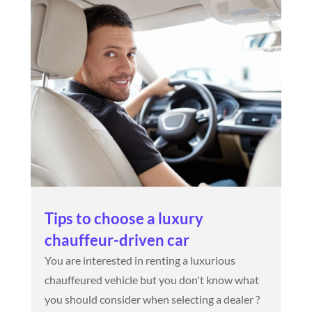
Tips to choose a luxury
chauffeur-driven car
You are interested in renting a luxurious
chauffeured vehicle but you don't know what
you should consider when selecting a dealer ?