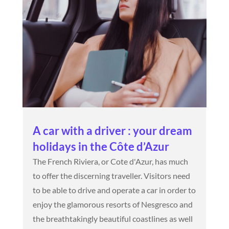
A car with a driver : your dream
holidays in the Côte d’Azur
The French Riviera, or Cote d'Azur, has much
to offer the discerning traveller. Visitors need
to be able to drive and operate a car in order to
enjoy the glamorous resorts of Nesgresco and
the breathtakingly beautiful coastlines as well