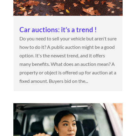
Car auctions: it’s a trend !
Do you need to sell your vehicle but aren't sure
how to do it? A public auction might be a good
option. It's the newest trend, and it offers
many benefits. What does an auction mean? A
property or object is offered up for auction at a
fixed amount. Buyers bid on the...