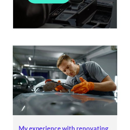
My experience with renovating