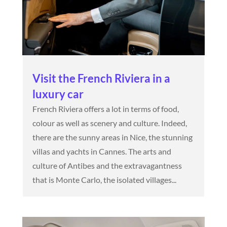
Visit the French Riviera in a
luxury car
French Riviera offers a lot in terms of food,
colour as well as scenery and culture. Indeed,
there are the sunny areas in Nice, the stunning
villas and yachts in Cannes. The arts and
culture of Antibes and the extravagantness
that is Monte Carlo, the isolated villages...