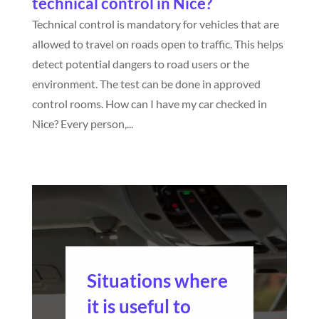
technical control in Nice?
Technical control is mandatory for vehicles that are
allowed to travel on roads open to traffic. This helps
detect potential dangers to road users or the
environment. The test can be done in approved
control rooms. How can I have my car checked in
Nice? Every person,...
Situations where
it is useful to